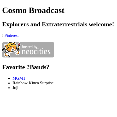
Cosmo Broadcast
Explorers and Extraterrestrials welcome!
!
Pinterest
Favorite ?Bands?
MGMT
Rainbow Kitten Surprise
Joji